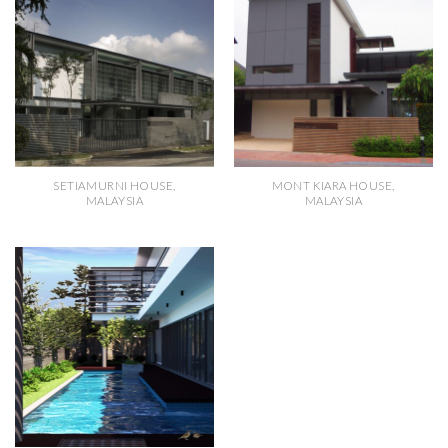
SETIAMURNI HOUSE,
MONT KIARA HOUSE,
MALAYSIA
MALAYSIA