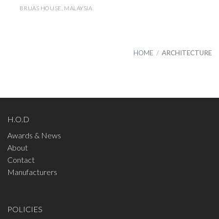
BRUAS HOUSE, MALAYSIA
HOME
/
ARCHITECTURE
H.O.D
Awards & News
About
Contact
Manufacturers
POLICIES