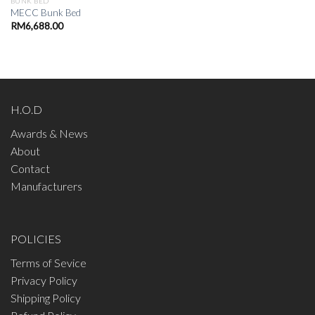
BUNK BED
MECC Bunk Bed
RM
6,688.00
H.O.D
Awards & News
About
Contact
Manufacturers
POLICIES
Terms of Sevice
Privacy Policy
Shipping Policy