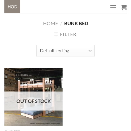
Skip
to
content
HOME
/
BUNK BED
FILTER
OUT OF STOCK