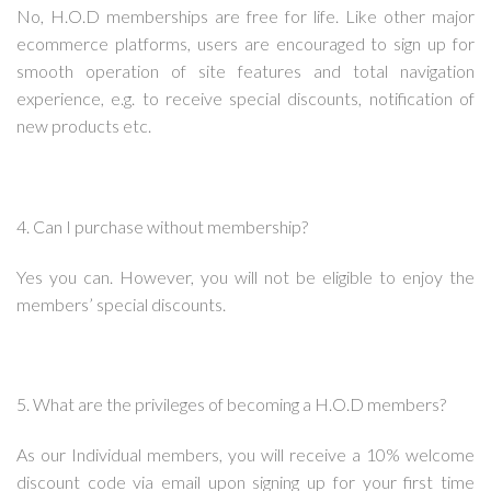
No, H.O.D memberships are free for life. Like other major
ecommerce platforms, users are encouraged to sign up for
smooth operation of site features and total navigation
experience, e.g. to receive special discounts, notification of
new products etc.
4. Can I purchase without membership?
Yes you can. However, you will not be eligible to enjoy the
members’ special discounts.
5. What are the privileges of becoming a H.O.D members?
As our Individual members, you will receive a 10% welcome
discount code via email upon signing up for your first time