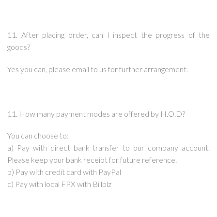
11. After placing order, can I inspect the progress of the
goods?
Yes you can, please email to us for further arrangement.
11. How many payment modes are offered by H.O.D?
You can choose to:
a) Pay with direct bank transfer to our company account.
Please keep your bank receipt for future reference.
b) Pay with credit card with PayPal
c) Pay with local FPX with Billplz