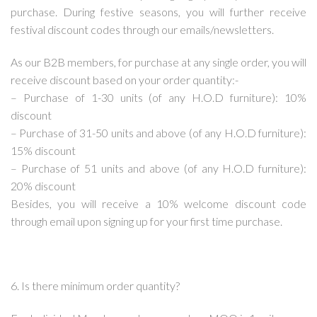
purchase. During festive seasons, you will further receive
festival discount codes through our emails/newsletters.
As our B2B members, for purchase at any single order, you will
receive discount based on your order quantity:-
– Purchase of 1-30 units (of any H.O.D furniture): 10%
discount
– Purchase of 31-50 units and above (of any H.O.D furniture):
15% discount
– Purchase of 51 units and above (of any H.O.D furniture):
20% discount
Besides, you will receive a 10% welcome discount code
through email upon signing up for your first time purchase.
6. Is there minimum order quantity?