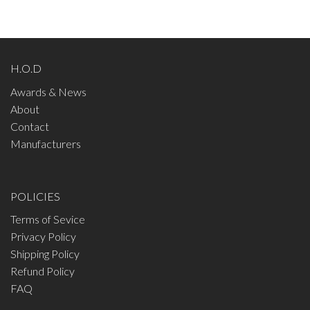
H.O.D
Awards & News
About
Contact
Manufacturers
POLICIES
Terms of Sevice
Privacy Policy
Shipping Policy
Refund Policy
FAQ