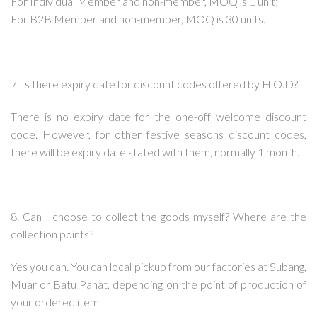
For Individual Member and non-member, MOQ is 1 unit;
For B2B Member and non-member, MOQ is 30 units.
7. Is there expiry date for discount codes offered by H.O.D?
There is no expiry date for the one-off welcome discount
code. However, for other festive seasons discount codes,
there will be expiry date stated with them, normally 1 month.
8. Can I choose to collect the goods myself? Where are the
collection points?
Yes you can. You can local pickup from our factories at Subang,
Muar or Batu Pahat, depending on the point of production of
your ordered item.