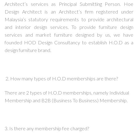
Architect’s services as Principal Submitting Person. Hoe
Design Architect is an Architect’s firm registered under
Malaysia’s statutory requirements to provide architectural
and interior design services. To provide furniture design
services and market furniture designed by us, we have
founded HOD Design Consultancy to establish H.O.D as a
design furniture brand.
2. How many types of H.O.D memberships are there?
There are 2 types of H.O.D memberships, namely Individual
Membership and B2B (Business To Business) Membership.
3. Is there any membership fee charged?