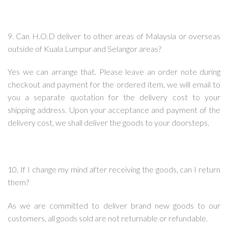
9. Can H.O.D deliver to other areas of Malaysia or overseas
outside of Kuala Lumpur and Selangor areas?
Yes we can arrange that. Please leave an order note during
checkout and payment for the ordered item, we will email to
you a separate quotation for the delivery cost to your
shipping address. Upon your acceptance and payment of the
delivery cost, we shall deliver the goods to your doorsteps.
10. If I change my mind after receiving the goods, can I return
them?
As we are committed to deliver brand new goods to our
customers, all goods sold are not returnable or refundable.