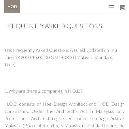
Skip
to
content
FREQUENTLY ASKED QUESTIONS
This Frequently Asked Questions was last updated on Thu
June 18 2020 15:00:00 GMT+0800 (Malaysia Standard
Time).
1. Why are there 2 companies in H.O.D?
H.O.D consists of Hoe Design Architect and HOD Design
Consultancy. Under the Architect’s Act in Malaysia, only
Professional Architect registered under Lembaga Arkitek
Malaysia (Board of Architects Malaysia) is entitled to provide