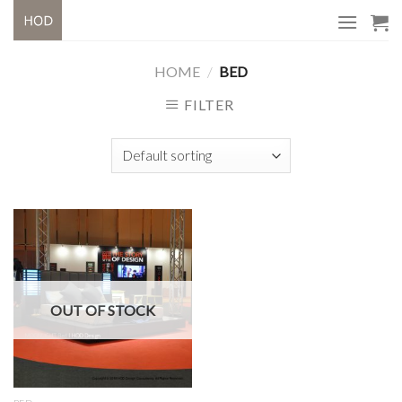
Skip
to
content
HOME
/
BED
FILTER
OUT OF STOCK