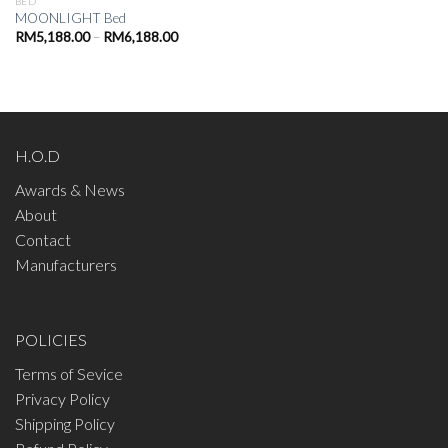
BED
MOONLIGHT Bed
Price
RM
5,188.00
–
RM
6,188.00
range:
RM5,188.00
through
RM6,188.00
H.O.D
Awards & News
About
Contact
Manufacturers
POLICIES
Terms of Sevice
Privacy Policy
Shipping Policy