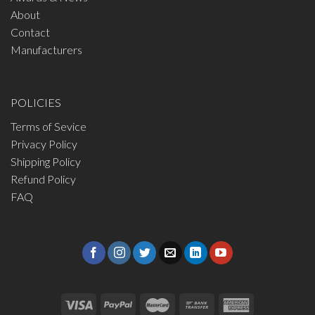
About
Contact
Manufacturers
POLICIES
Terms of Sevice
Privacy Policy
Shipping Policy
Refund Policy
FAQ