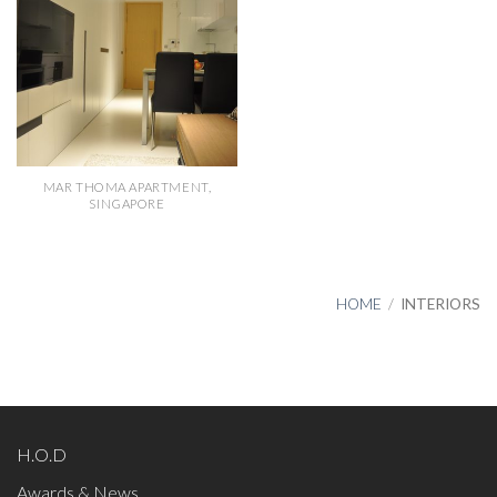
MAR THOMA APARTMENT,
SINGAPORE
HOME
/
INTERIORS
H.O.D
Awards & News