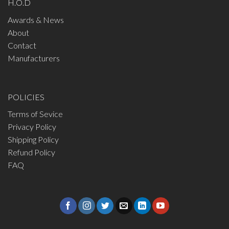
H.O.D
Awards & News
About
Contact
Manufacturers
POLICIES
Terms of Sevice
Privacy Policy
Shipping Policy
Refund Policy
FAQ