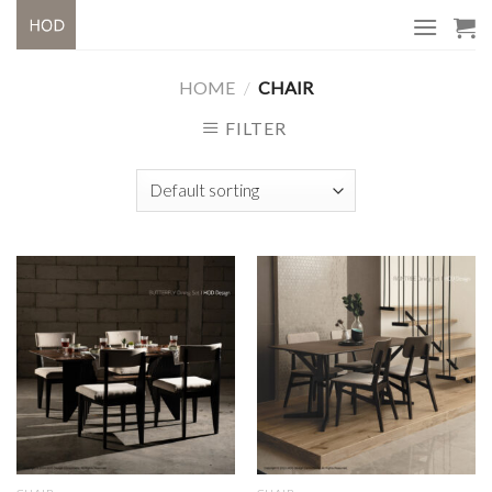
Skip
to
content
HOME
/
CHAIR
FILTER