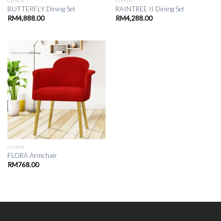
CHAIR
CHAIR
BUTTERFLY Dining Set
RAINTREE II Dining Set
RM
4,888.00
RM
4,288.00
CHAIR
FLORA Armchair
RM
768.00