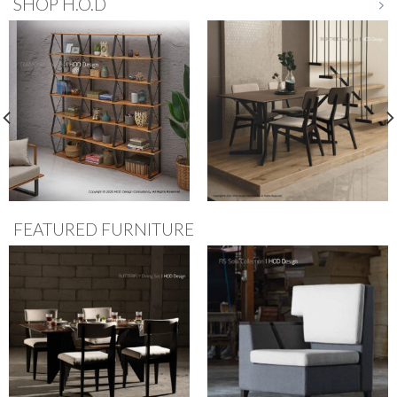
SHOP H.O.D
FEATURED FURNITURE