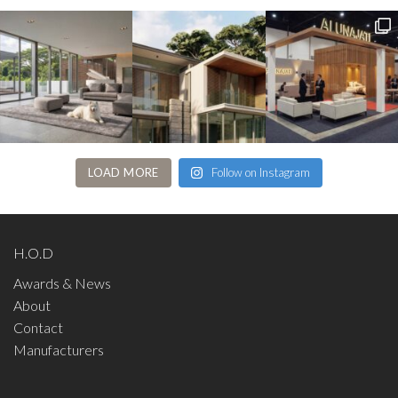
LOAD MORE
Follow on Instagram
H.O.D
Awards & News
About
Contact
Manufacturers