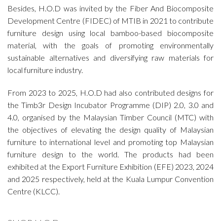
Besides,
H.O.D
was invited by the Fiber And Biocomposite
Development Centre (FIDEC) of MTIB
in 2021 to contribute
furniture design using local bamboo-based biocomposite
material, with the goals of promoting environmentally
sustainable alternatives and diversifying raw materials for
local furniture industry.
From 2023 to 2025,
H.O.D
had also contributed designs for
the Timb3r Design Incubator Programme (DIP) 2.0, 3.0 and
4.0, organised by the Malaysian Timber Council (MTC) with
the objectives of elevating the design quality of Malaysian
furniture to international level and promoting top Malaysian
furniture design to the world. The products had been
exhibited at the Export Furniture Exhibition (EFE) 2023, 2024
and 2025 respectively, held at the Kuala Lumpur Convention
Centre (KLCC).