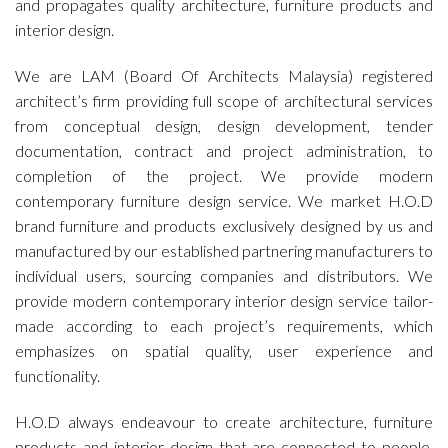
and propagates quality architecture, furniture products and
interior design.
We are LAM (Board Of Architects Malaysia) registered
architect’s firm providing full scope of architectural services
from conceptual design, design development, tender
documentation, contract and project administration, to
completion of the project. We provide modern
contemporary furniture design service. We market H.O.D
brand furniture and products exclusively designed by us and
manufactured by our established partnering manufacturers to
individual users, sourcing companies and distributors. We
provide modern contemporary interior design service tailor-
made according to each project’s requirements, which
emphasizes on spatial quality, user experience and
functionality.
H.O.D always endeavour to create architecture, furniture
products and interior design that are connected to people.