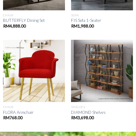
CHAIR
SOFA
BUTTERFLY Dining Set
FIS Sofa 1-Seater
RM
4,888.00
RM
1,988.00
CHAIR
SHELVES
FLORA Armchair
DIAMOND Shelves
RM
768.00
RM
3,698.00