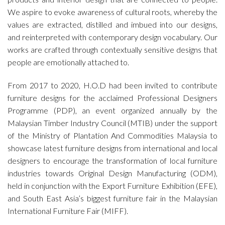
We aspire to evoke awareness of cultural roots, whereby the
values are extracted, distilled and imbued into our designs,
and reinterpreted with contemporary design vocabulary. Our
works are crafted through contextually sensitive designs that
people are emotionally attached to.
From 2017 to 2020, H.O.D had been invited to contribute
furniture designs for the acclaimed Professional Designers
Programme (PDP), an event organized annually by the
Malaysian Timber Industry Council (MTIB) under the support
of the Ministry of Plantation And Commodities Malaysia to
showcase latest furniture designs from international and local
designers to encourage the transformation of local furniture
industries towards Original Design Manufacturing (ODM),
held in conjunction with the Export Furniture Exhibition (EFE),
and South East Asia’s biggest furniture fair in the Malaysian
International Furniture Fair (MIFF).