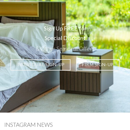
Sign Up FREE for
Special Discount
& Other Seasonal Offers
INDIVIDUAL SIGN-UP
FIRM SIGN-UP
INSTAGRAM NEWS