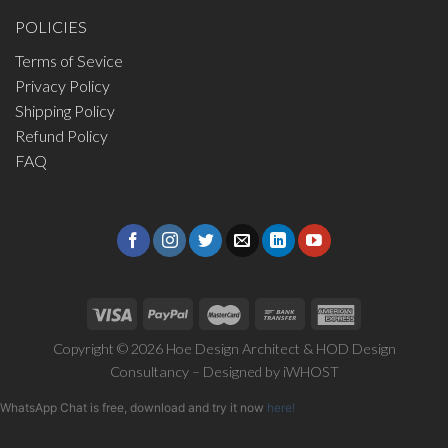
POLICIES
Terms of Sevice
Privacy Policy
Shipping Policy
Refund Policy
FAQ
Copyright © 2026 Hoe Design Architect & HOD Design
Consultancy – Designed by
iWHOST
WhatsApp Chat is free, download and try it now
here!