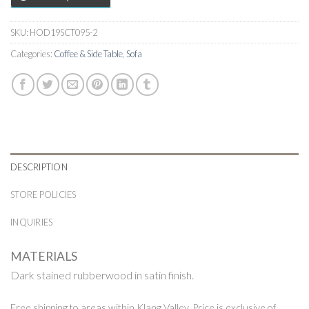
SKU:
HOD19SCT095-2
Categories:
Coffee & Side Table
,
Sofa
DESCRIPTION
STORE POLICIES
INQUIRIES
MATERIALS
Dark stained rubberwood in satin finish.
Free shipping to areas within Klang Valley. Price is exclusive of