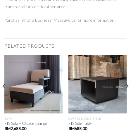
transportation cost to other areas.
Purchasing for a business? Message us for more information.
RELATED PRODUCTS
SOFA
COFFEE & SIDE TABLE
FIS Sofa – Chaise Lounge
FIS Side Table
RM
2,688.00
RM
688.00