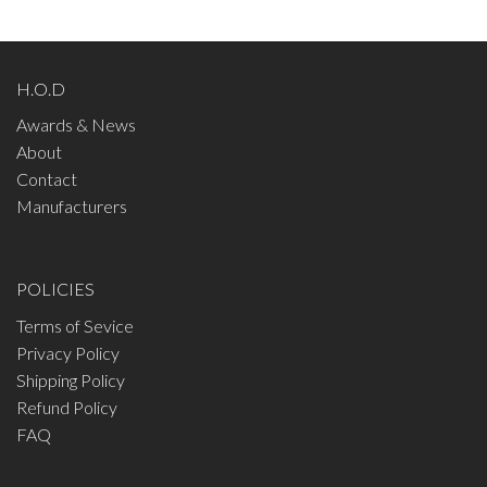
H.O.D
Awards & News
About
Contact
Manufacturers
POLICIES
Terms of Sevice
Privacy Policy
Shipping Policy
Refund Policy
FAQ