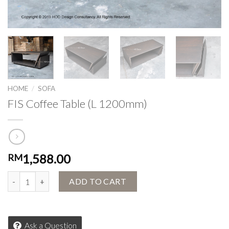
HOME
/
SOFA
FIS Coffee Table (L 1200mm)
1,588.00
RM
FIS Coffee Table (L 1200mm) quantity
ADD TO CART
Ask a Question